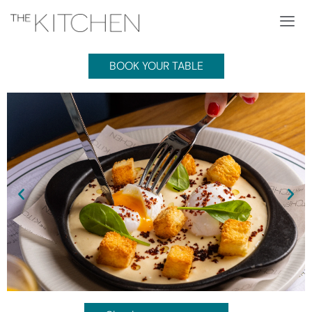
BOOK YOUR TABLE