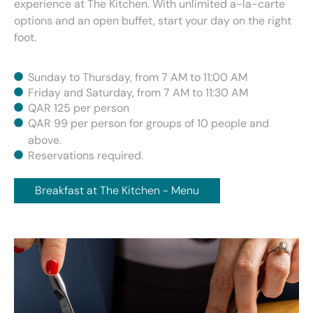
experience at The Kitchen. With unlimited a-la-carte
options and an open buffet, start your day on the right
foot.
Sunday to Thursday, from 7 AM to 11:00 AM
Friday and Saturday, from 7 AM to 11:30 AM
QAR 125 per person
QAR 99 per person for groups of 10 people and
above.
Reservations required.
Breakfast at The Kitchen - Menu